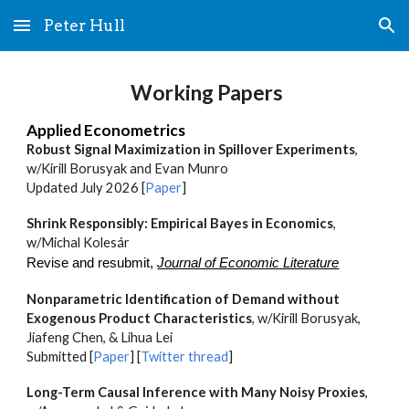
Peter Hull
Skip to main content
Skip to navigation
Working Papers
Applied Econometrics
Robust Signal Maximization in Spillover Experiments
,
w/Kirill Borusyak and Evan Munro
Updated July 2026
[
Paper
]
Shrink Responsibly: Empirical Bayes in Economics
,
w/
Michal Kolesár
R
evise and resubmit
,
Journal of Economic Literature
Nonparametric Identification of Demand without
Exogenous Product Characteristics
, w/Kirill Borusyak,
Jiafeng Chen, & Lihua Lei
S
ubmitted [
Paper
] [
Twitter thread
]
Long-Term Causal Inference with Many Noisy Proxies
,