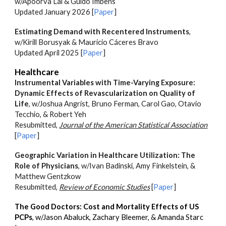
w/Apoorva Lal & Guido Imbens
Updated January 2026 [
Paper
]
Estimating Demand with Recentered Instruments
,
w/Kirill Borusyak & Mauricio Cáceres Bravo
Updated April 2025 [
Paper
]
Healthcare
Instrumental Variables with Time-Varying Exposure:
Dynamic Effects of Revascularization on Quality of
Life
,
w/
Joshua Angrist, Bruno Ferman, Carol Gao, Otavio
Tecchio, & Robert Yeh
Resubmitted,
Journal of the American Statistical Association
[
Paper
]
Geographic Variation in Healthcare Utilization: The
Role of Physicians
, w/
Ivan Badinski, Amy Finkelstein, &
Matthew Gentzkow
R
esubmitted
,
Review of Economic Studies
[
Paper
]
The Good Doctors: Cost and Mortality Effects of US
PCPs
, w/Jason Abaluck, Zachary Bleemer, & Amanda Starc